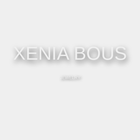
XENIA BOUS
JEWELRY