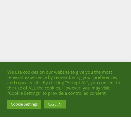
We use cookies on our website to give you the most
relevant experience by remembering your preferences
and repeat visits. By clicking “Accept All”, you consent to
the use of ALL the cookies. However, you may visit
"Cookie Settings" to provide a controlled consent.
Cookie Settings
Accept All