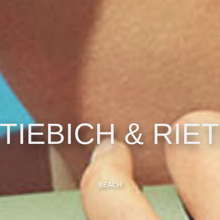
TIEBICH & RIE
BEACH