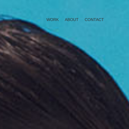
WORK
ABOUT
CONTACT