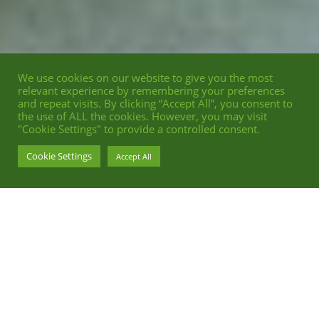
We use cookies on our website to give you the most
relevant experience by remembering your preferences
and repeat visits. By clicking “Accept All”, you consent to
the use of ALL the cookies. However, you may visit
"Cookie Settings" to provide a controlled consent.
Cookie Settings
Accept All
EDITORIAL POSTPRODUCTION FOR
SCHÖN MAGAZINE
TRIBUTE TO WONG KAR-WAI AND HIS MOVIE FALLEN ANGELS
P
HOTOGRAPHY
BY
FREDERIKE WETZELS