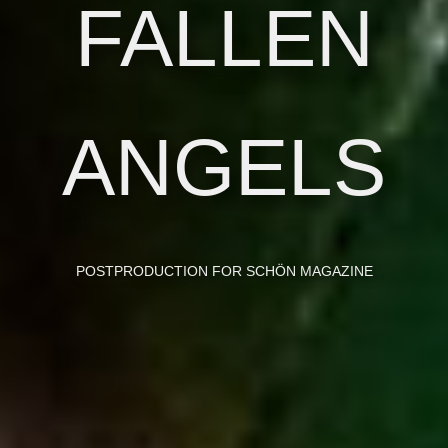
FALLEN
ANGELS
POSTPRODUCTION FOR
SCHÖN MAGAZINE