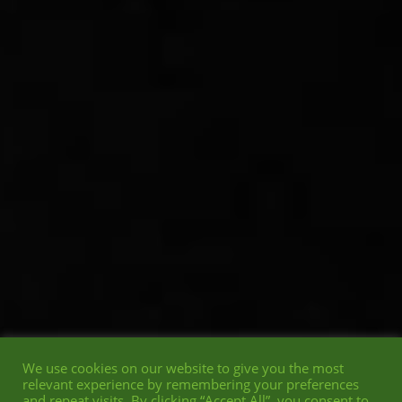
We use cookies on our website to give you the most
relevant experience by remembering your preferences
and repeat visits. By clicking “Accept All”, you consent to