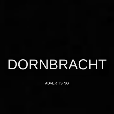
DORNBRACHT
ADVERTISING