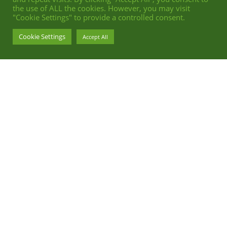
the use of ALL the cookies. However, you may visit
"Cookie Settings" to provide a controlled consent.
Cookie Settings
Accept All
ADVERTISING BEAUTY RETOUCH FOR DORNBRACHT
PHOTOGRAPHY BY STEPHAN ABRY