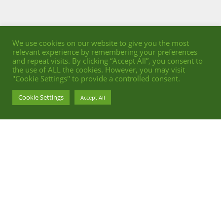
We use cookies on our website to give you the most
relevant experience by remembering your preferences
and repeat visits. By clicking “Accept All”, you consent to
the use of ALL the cookies. However, you may visit
"Cookie Settings" to provide a controlled consent.
Cookie Settings
Accept All
INTERIOR ADVERTISING FOR DALLMER
PHOTOGRAPHY BY STEPHAN ABRY