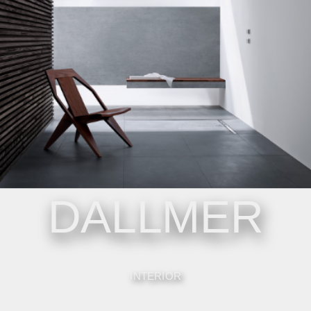
DALLMER
INTERIOR