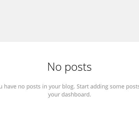
No posts
u have no posts in your blog. Start adding some posts
your dashboard.