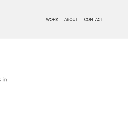
WORK
ABOUT
CONTACT
 in